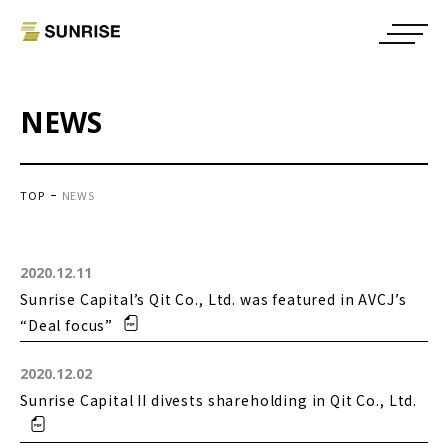
NEWS
TOP
NEWS
2020.12.11
Sunrise Capital’s Qit Co., Ltd. was featured in AVCJ’s
“Deal focus”
2020.12.02
Sunrise Capital II divests shareholding in Qit Co., Ltd.