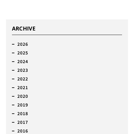
ARCHIVE
2026
2025
2024
2023
2022
2021
2020
2019
2018
2017
2016