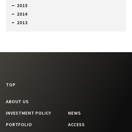
2015
2014
2013
TOP
ABOUT US
INVESTMENT POLICY
NEWS
PORTFOLIO
ACCESS