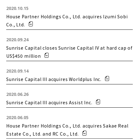
2020.10.15
House Partner Holdings Co., Ltd. acquires Izumi Sobi
Co., Ltd.
2020.09.24
Sunrise Capital closes Sunrise Capital IV at hard cap of
US$450 million
2020.09.14
Sunrise Capital III acquires Worldplus Inc.
2020.06.26
Sunrise Capital III acquires Assist Inc.
2020.06.05
House Partner Holdings Co., Ltd. acquires Sakae Real
Estate Co., Ltd. and RC Co., Ltd.