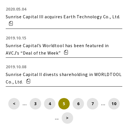
2020.05.04
Sunrise Capital III acquires Earth Technology Co., Ltd.
2019.10.15
Sunrise Capital’s Worldtool has been featured in
AVCJ’s “Deal of the Week”
2019.10.08
Sunrise Capital II divests shareholding in WORLDTOOL
Co., Ltd.
<
...
3
4
5
6
7
...
10
...
>