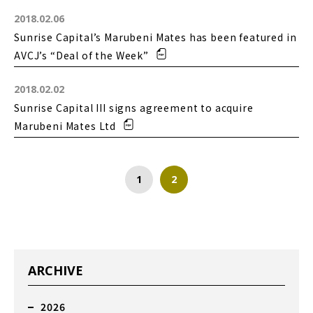
2018.02.06
Sunrise Capital’s Marubeni Mates has been featured in
AVCJ’s “Deal of the Week”
2018.02.02
Sunrise Capital III signs agreement to acquire
Marubeni Mates Ltd
1
2
ARCHIVE
2026