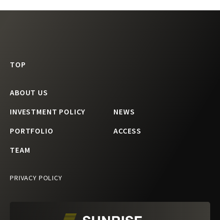
TOP
ABOUT US
INVESTMENT POLICY
NEWS
PORTFOLIO
ACCESS
TEAM
PRIVACY POLICY