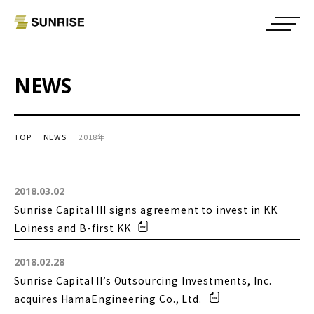
NEWS
TOP
NEWS
2018年
2018.03.02
Sunrise Capital III signs agreement to invest in KK
Loiness and B-first KK
2018.02.28
Sunrise Capital II’s Outsourcing Investments, Inc.
acquires HamaEngineering Co., Ltd.