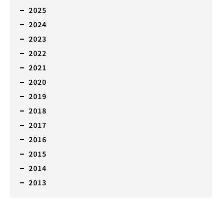
2025
2024
2023
2022
2021
2020
2019
2018
2017
2016
2015
2014
2013