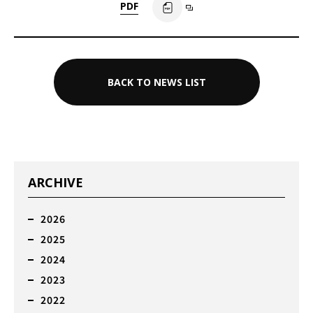
PDF
BACK TO NEWS LIST
ARCHIVE
2026
2025
2024
2023
2022