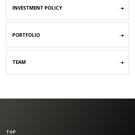
INVESTMENT POLICY
PORTFOLIO
TEAM
TOP