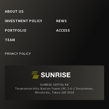
ABOUT US
INVESTMENT POLICY
NEWS
PORTFOLIO
ACCESS
TEAM
PRIVACY POLICY
SUNRISE CAPITAL KK
Toranomon Hills Station Tower 19F, 2-6-1 Toranomon,
Minato-ku, Tokyo 105-5519