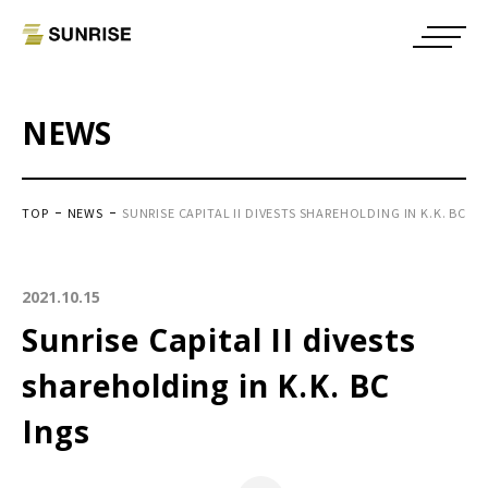
NEWS
TOP
NEWS
SUNRISE CAPITAL II DIVESTS SHAREHOLDING IN K.K. BC IN
2021.10.15
Sunrise Capital II divests
shareholding in K.K. BC
Ings