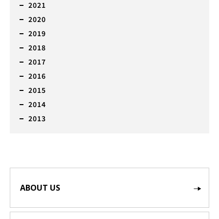
2021
2020
2019
2018
2017
2016
2015
2014
2013
ABOUT US