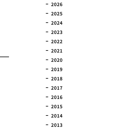
2026
2025
2024
2023
2022
2021
2020
2019
2018
2017
2016
2015
2014
2013