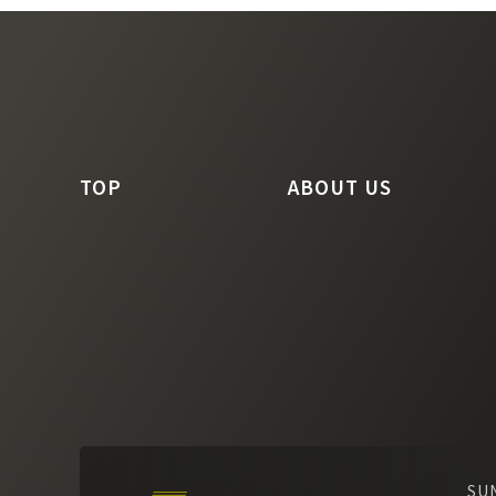
TOP
ABOUT US
SU