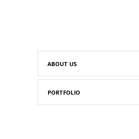
ABOUT US
PORTFOLIO