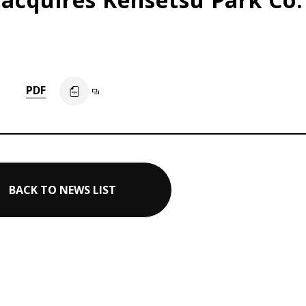
PDF
BACK TO NEWS LIST