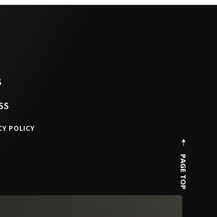
S
SS
CY POLICY
PAGE TOP