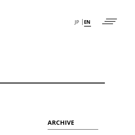
JP
EN
ARCHIVE