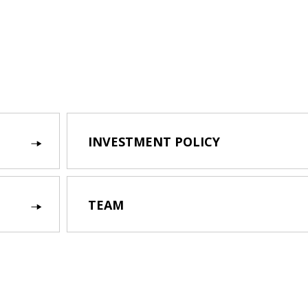
INVESTMENT POLICY
TEAM