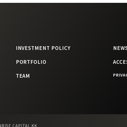
INVESTMENT POLICY
NEW
PORTFOLIO
ACCE
TEAM
PRIVA
NRISE CAPITAL KK