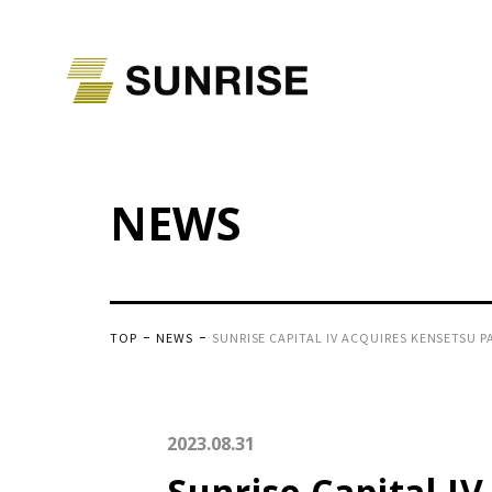
NEWS
TOP
NEWS
SUNRISE CAPITAL IV ACQUIRES KENSETSU P
2023.08.31
Sunrise Capital I