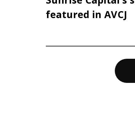
featured in AVCJ