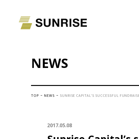
NEWS
TOP
NEWS
SUNRISE CAPITAL'S SUCCESSFUL FUNDRAIS
2017.05.08
Sunrise Capital’s 