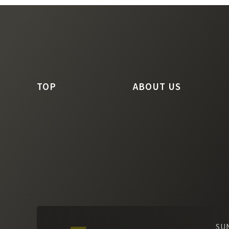
TOP
ABOUT US
SU