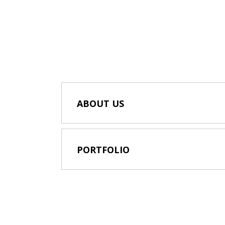
ABOUT US
PORTFOLIO