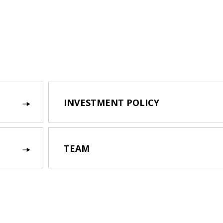
INVESTMENT POLICY
TEAM