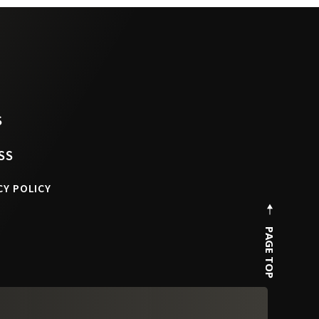
S
SS
CY POLICY
PAGE TOP