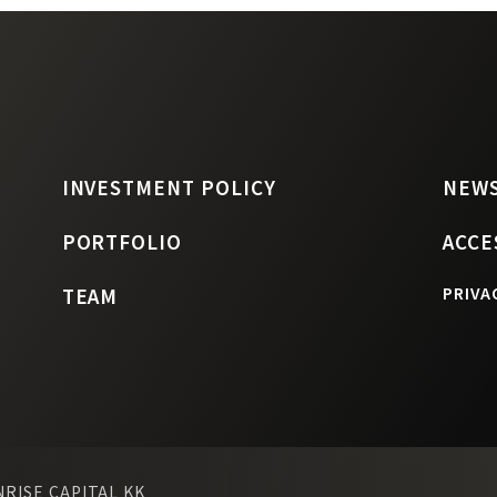
INVESTMENT POLICY
NEW
PORTFOLIO
ACCE
TEAM
PRIVA
NRISE CAPITAL KK