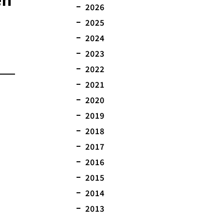
2026
2025
2024
2023
2022
2021
2020
2019
2018
2017
2016
2015
2014
2013