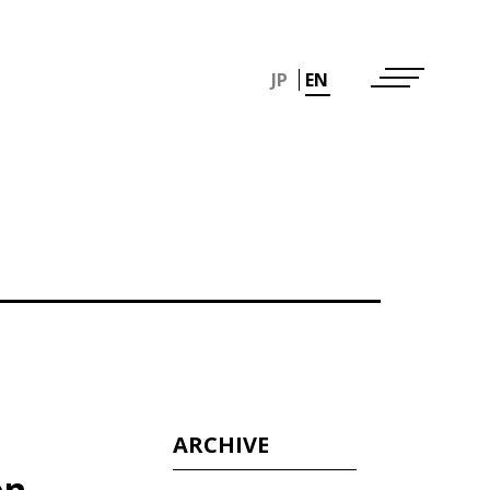
JP
EN
ARCHIVE
en