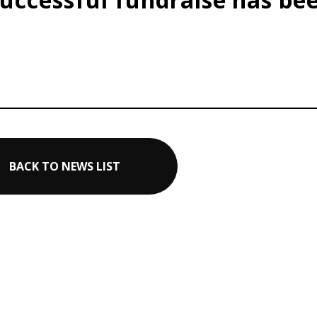
BACK TO NEWS LIST