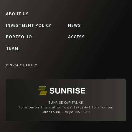
ABOUT US
INVESTMENT POLICY
NEWS
PORTFOLIO
ACCESS
TEAM
PRIVACY POLICY
SUNRISE CAPITAL KK
Toranomon Hills Station Tower 19F, 2-6-1 Toranomon,
Minato-ku, Tokyo 105-5519