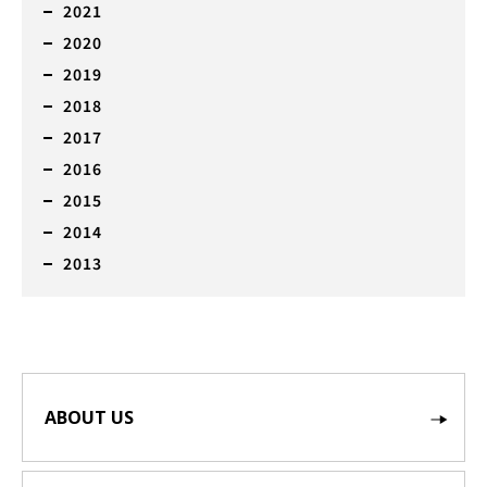
2021
2020
2019
2018
2017
2016
2015
2014
2013
ABOUT US