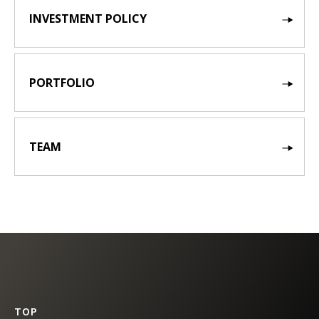
INVESTMENT POLICY
PORTFOLIO
TEAM
TOP