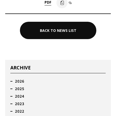
PDF
BACK TO NEWS LIST
ARCHIVE
2026
2025
2024
2023
2022