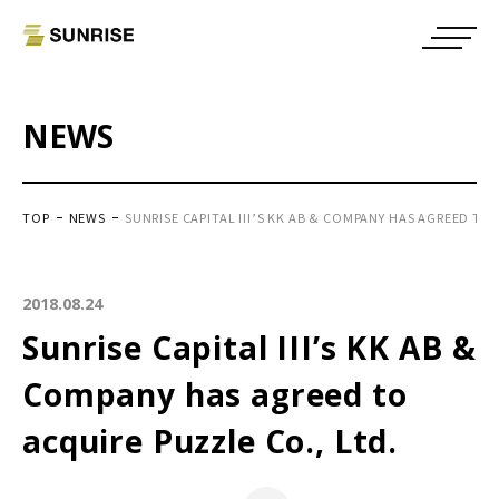
NEWS
TOP
NEWS
SUNRISE CAPITAL III’S KK AB & COMPANY HAS AGREED TO 
2018.08.24
Sunrise Capital III’s KK AB &
Company has agreed to
acquire Puzzle Co., Ltd.